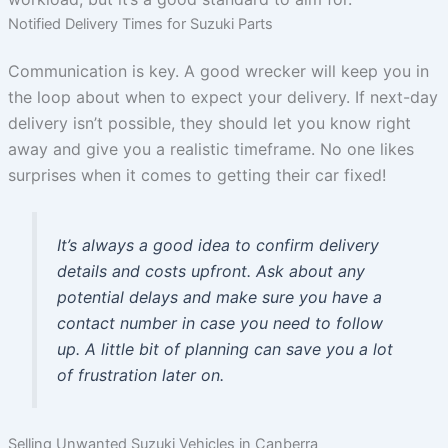
Notified Delivery Times for Suzuki Parts
Communication is key. A good wrecker will keep you in
the loop about when to expect your delivery. If next-day
delivery isn’t possible, they should let you know right
away and give you a realistic timeframe. No one likes
surprises when it comes to getting their car fixed!
It’s always a good idea to confirm delivery
details and costs upfront. Ask about any
potential delays and make sure you have a
contact number in case you need to follow
up. A little bit of planning can save you a lot
of frustration later on.
Selling Unwanted Suzuki Vehicles in Canberra