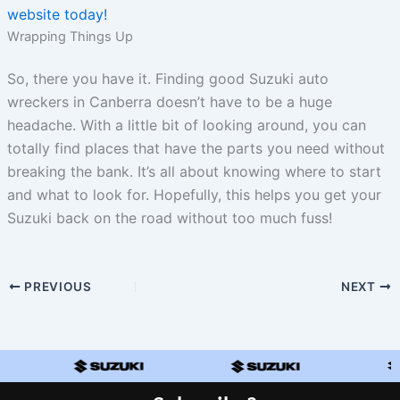
website today!
Wrapping Things Up
So, there you have it. Finding good Suzuki auto
wreckers in Canberra doesn’t have to be a huge
headache. With a little bit of looking around, you can
totally find places that have the parts you need without
breaking the bank. It’s all about knowing where to start
and what to look for. Hopefully, this helps you get your
Suzuki back on the road without too much fuss!
PREVIOUS
NEXT