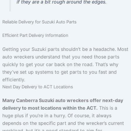
if they are a bit rough around the edges.
Reliable Delivery for Suzuki Auto Parts
Efficient Part Delivery Information
Getting your Suzuki parts shouldn’t be a headache. Most
auto wreckers understand that you need those parts
quickly to get your car back on the road. That’s why
they’ve set up systems to get parts to you fast and
efficiently.
Next Day Delivery to ACT Locations
Many Canberra Suzuki auto wreckers offer next-day
delivery to most locations within the ACT.
This is a
huge plus if you’re in a hurry. Of course, it always
depends on the specific part and the wrecker’s current
workload, but it’s a good standard to aim for.