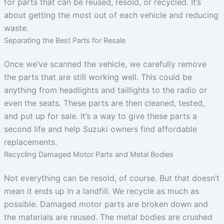
for parts that can be reused, resold, or recycled. It’s
about getting the most out of each vehicle and reducing
waste.
Separating the Best Parts for Resale
Once we’ve scanned the vehicle, we carefully remove
the parts that are still working well. This could be
anything from headlights and taillights to the radio or
even the seats. These parts are then cleaned, tested,
and put up for sale. It’s a way to give these parts a
second life and help Suzuki owners find affordable
replacements.
Recycling Damaged Motor Parts and Metal Bodies
Not everything can be resold, of course. But that doesn’t
mean it ends up in a landfill. We recycle as much as
possible. Damaged motor parts are broken down and
the materials are reused. The metal bodies are crushed