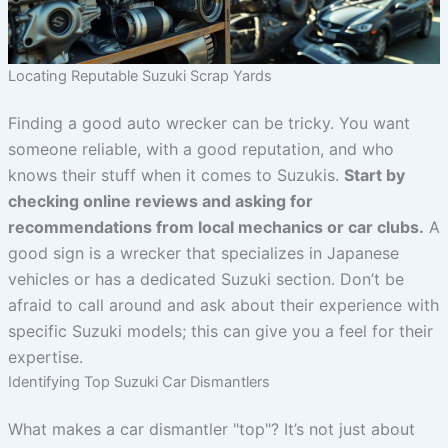
Locating Reputable Suzuki Scrap Yards
Finding a good auto wrecker can be tricky. You want
someone reliable, with a good reputation, and who
knows their stuff when it comes to Suzukis.
Start by
checking online reviews and asking for
recommendations from local mechanics or car clubs.
A
good sign is a wrecker that specializes in Japanese
vehicles or has a dedicated Suzuki section. Don’t be
afraid to call around and ask about their experience with
specific Suzuki models; this can give you a feel for their
expertise.
Identifying Top Suzuki Car Dismantlers
What makes a car dismantler "top"? It’s not just about