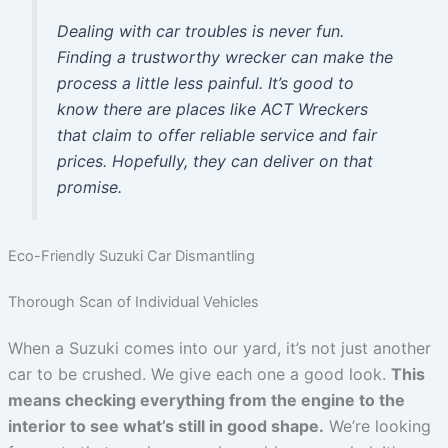
Dealing with car troubles is never fun.
Finding a trustworthy wrecker can make the
process a little less painful. It’s good to
know there are places like ACT Wreckers
that claim to offer reliable service and fair
prices. Hopefully, they can deliver on that
promise.
Eco-Friendly Suzuki Car Dismantling
Thorough Scan of Individual Vehicles
When a Suzuki comes into our yard, it’s not just another
car to be crushed. We give each one a good look.
This
means checking everything from the engine to the
interior to see what’s still in good shape.
We’re looking