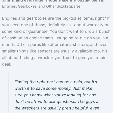
Engines, Gearboxes, and Other Suzuki Spares
Engines and gearboxes are the big-ticket items, right? If
you need one of those, definitely ask about warranty or
some kind of guarantee. You don’t want to drop a bunch
of cash on an engine that’s just going to die on you in a
month. Other spares like alternators, starters, and even
smaller things like sensors are usually available too. It’s
all about finding a wrecker you trust to give you a fair
deal.
Finding the right part can be a pain, but it’s
worth it to save some money. Just make
sure you know what you’re looking for and
don’t be afraid to ask questions. The guys at
the wreckers are usually pretty helpful, even