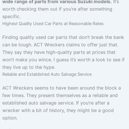
wide range of parts from various Suzuki models.
It’s
worth checking them out if you’re after something
specific.
Highest Quality Used Car Parts at Reasonable Rates
Finding quality used car parts that don’t break the bank
can be tough. ACT Wreckers claims to offer just that.
They say they have high-quality parts at prices that
won’t make you wince. I guess it’s worth a look to see if
they live up to the hype.
Reliable and Established Auto Salvage Service
ACT Wreckers seems to have been around the block a
few times. They present themselves as a reliable and
established auto salvage service. If you’re after a
wrecker with a bit of history, they might be a good
option.