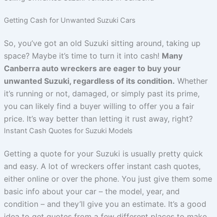
Getting Cash for Unwanted Suzuki Cars
So, you’ve got an old Suzuki sitting around, taking up
space? Maybe it’s time to turn it into cash!
Many
Canberra auto wreckers are eager to buy your
unwanted Suzuki, regardless of its condition.
Whether
it’s running or not, damaged, or simply past its prime,
you can likely find a buyer willing to offer you a fair
price. It’s way better than letting it rust away, right?
Instant Cash Quotes for Suzuki Models
Getting a quote for your Suzuki is usually pretty quick
and easy. A lot of wreckers offer instant cash quotes,
either online or over the phone. You just give them some
basic info about your car – the model, year, and
condition – and they’ll give you an estimate. It’s a good
idea to get quotes from a few different places to make