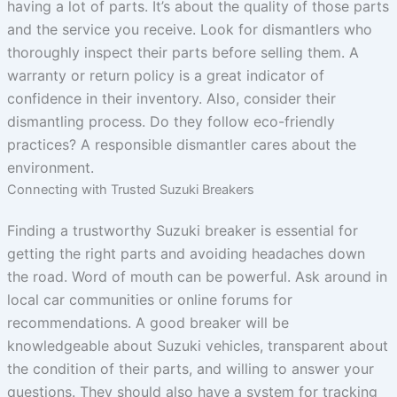
having a lot of parts. It’s about the quality of those parts
and the service you receive. Look for dismantlers who
thoroughly inspect their parts before selling them. A
warranty or return policy is a great indicator of
confidence in their inventory. Also, consider their
dismantling process. Do they follow eco-friendly
practices? A responsible dismantler cares about the
environment.
Connecting with Trusted Suzuki Breakers
Finding a trustworthy Suzuki breaker is essential for
getting the right parts and avoiding headaches down
the road. Word of mouth can be powerful. Ask around in
local car communities or online forums for
recommendations. A good breaker will be
knowledgeable about Suzuki vehicles, transparent about
the condition of their parts, and willing to answer your
questions. They should also have a system for tracking