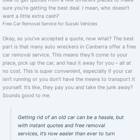
sure you’re getting the best deal. I mean, who doesn’t
want a little extra cash?
Free Car Removal Service for Suzuki Vehicles
Okay, so you’ve accepted a quote, now what? The best
part is that many auto wreckers in Canberra offer a free
car removal service. This means they’ll come to your
place, pick up the car, and haul it away for you – all at
no cost. This is super convenient, especially if your car
isn’t running or you don’t have the means to transport it
yourself. It’s like, they pay you and take the junk away?
Sounds good to me.
Getting rid of an old car can be a hassle, but
with instant quotes and free removal
services, it’s now easier than ever to turn