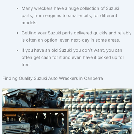
Many wreckers have a huge collection of Suzuki
parts, from engines to smaller bits, for different
models.
Getting your Suzuki parts delivered quickly and reliably
is often an option, even next-day in some areas.
If you have an old Suzuki you don’t want, you can
often get cash for it and even have it picked up for
free.
Finding Quality Suzuki Auto Wreckers in Canberra