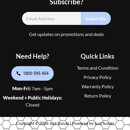
Subscribe?
Get updates on promotions and deals
Need Help?
Quick Links
Terms and Condition
1800 595 454
Privacy Policy
Warranty Policy
Mon-Fri:
7am - 5pm
Return Policy
Weekend + Public Holidays:
Closed
Copyright © 2026 Just Suzuki | Powered by Just Suzuki