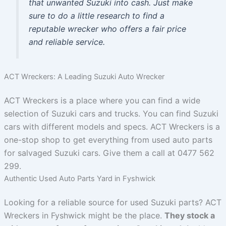
that unwanted Suzuki into cash. Just make
sure to do a little research to find a
reputable wrecker who offers a fair price
and reliable service.
ACT Wreckers: A Leading Suzuki Auto Wrecker
ACT Wreckers is a place where you can find a wide
selection of Suzuki cars and trucks. You can find Suzuki
cars with different models and specs. ACT Wreckers is a
one-stop shop to get everything from used auto parts
for salvaged Suzuki cars. Give them a call at 0477 562
299.
Authentic Used Auto Parts Yard in Fyshwick
Looking for a reliable source for used Suzuki parts? ACT
Wreckers in Fyshwick might be the place.
They stock a