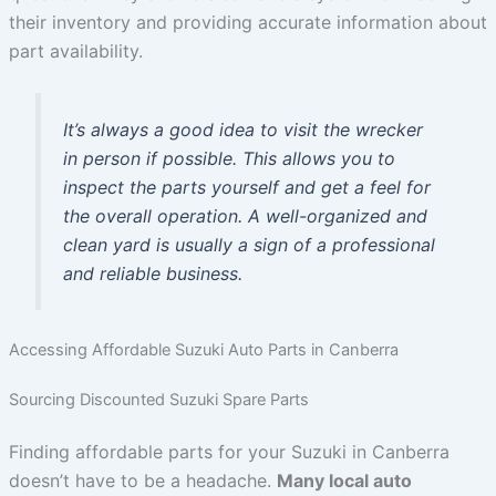
their inventory and providing accurate information about
part availability.
It’s always a good idea to visit the wrecker
in person if possible. This allows you to
inspect the parts yourself and get a feel for
the overall operation. A well-organized and
clean yard is usually a sign of a professional
and reliable business.
Accessing Affordable Suzuki Auto Parts in Canberra
Sourcing Discounted Suzuki Spare Parts
Finding affordable parts for your Suzuki in Canberra
doesn’t have to be a headache.
Many local auto