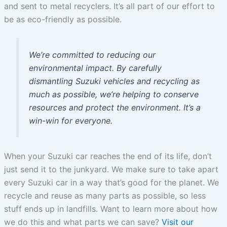
and sent to metal recyclers. It’s all part of our effort to
be as eco-friendly as possible.
We’re committed to reducing our
environmental impact. By carefully
dismantling Suzuki vehicles and recycling as
much as possible, we’re helping to conserve
resources and protect the environment. It’s a
win-win for everyone.
When your Suzuki car reaches the end of its life, don’t
just send it to the junkyard. We make sure to take apart
every Suzuki car in a way that’s good for the planet. We
recycle and reuse as many parts as possible, so less
stuff ends up in landfills. Want to learn more about how
we do this and what parts we can save?
Visit our