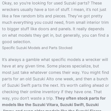
Okay, so you’re looking for used Suzuki parts? These
wreckers usually have a ton of stuff. I mean, it’s not just
like a few random bits and pieces. They’ve got pretty
much everything you could need, from small interior trim
to bigger stuff like doors and panels. It really depends
on what models they get in, but generally, you can find a
good selection.
Specific Suzuki Models and Parts Stocked
It’s always a gamble what specific models a wrecker will
have at any given time. Some places specialize, but
most just take whatever comes their way. You might find
parts for an old Suzuki Alto one week, and then a bunch
of Suzuki Swift parts the next. It’s worth calling ahead or
checking their online inventory if they have one. That
way, you don’t waste a trip.
They often stock parts for
models like the Suzuki Vitara, Suzuki Swift, Suzuki
Jimny, and even older models like the Suzuki Sierra.