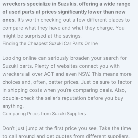
wreckers specialize in Suzukis, offering a wide range
of used parts at prices significantly lower than new
ones.
It’s worth checking out a few different places to
compare what they have and what they charge. You
might be surprised at the savings.
Finding the Cheapest Suzuki Car Parts Online
Looking online can seriously broaden your search for
Suzuki parts. Plenty of websites connect you with
wreckers all over ACT and even NSW. This means more
choices and, often, better prices. Just be sure to factor
in shipping costs when you’re comparing deals. Also,
double-check the seller’s reputation before you buy
anything.
Comparing Prices from Suzuki Suppliers
Don’t just jump at the first price you see. Take the time
to call around and get quotes from different suppliers.