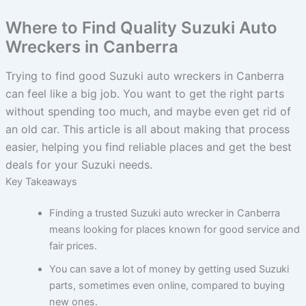
Where to Find Quality Suzuki Auto
Wreckers in Canberra
Trying to find good Suzuki auto wreckers in Canberra
can feel like a big job. You want to get the right parts
without spending too much, and maybe even get rid of
an old car. This article is all about making that process
easier, helping you find reliable places and get the best
deals for your Suzuki needs.
Key Takeaways
Finding a trusted Suzuki auto wrecker in Canberra
means looking for places known for good service and
fair prices.
You can save a lot of money by getting used Suzuki
parts, sometimes even online, compared to buying
new ones.