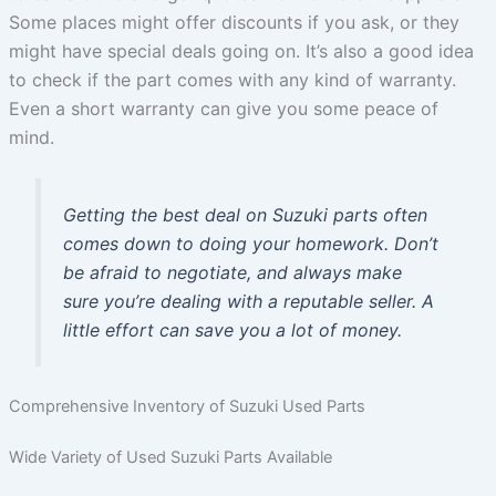
Some places might offer discounts if you ask, or they
might have special deals going on. It’s also a good idea
to check if the part comes with any kind of warranty.
Even a short warranty can give you some peace of
mind.
Getting the best deal on Suzuki parts often
comes down to doing your homework. Don’t
be afraid to negotiate, and always make
sure you’re dealing with a reputable seller. A
little effort can save you a lot of money.
Comprehensive Inventory of Suzuki Used Parts
Wide Variety of Used Suzuki Parts Available