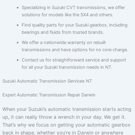
Specializing in Suzuki CVT transmissions, we offer
solutions for models like the SX4 and others.
Find quality parts for your Suzuki gearbox, including
bearings and fluids from trusted brands.
We offer a nationwide warranty on rebuilt
transmissions and have options for no core charge.
Contact us for straightforward service and support
for all your Suzuki transmission needs in NT.
Suzuki Automatic Transmission Services NT
Expert Automatic Transmission Repair Darwin
When your Suzuki’s automatic transmission starts acting
up, it can really throw a wrench in your day. We get it.
That’s why we focus on getting your automatic gearbox
back in shape, whether you’re in Darwin or anywhere