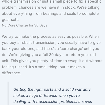
whole transmission or just a small piece to fix a specific
problem, chances are we have it in stock. We’re talking
about everything from bearings and seals to complete
gear sets.
No Core Charge for 30 Days
We try to make the process as easy as possible. When
you buy a rebuilt transmission, you usually have to give
back your old one, and there’s a ‘core charge’ until you
do. We’re giving you a full 30 days to return your old
unit. This gives you plenty of time to swap it out without
feeling rushed. It’s a small thing, but it makes a
difference.
Getting the right parts and a solid warranty
makes a huge difference when you’re
dealing with transmission problems. It saves