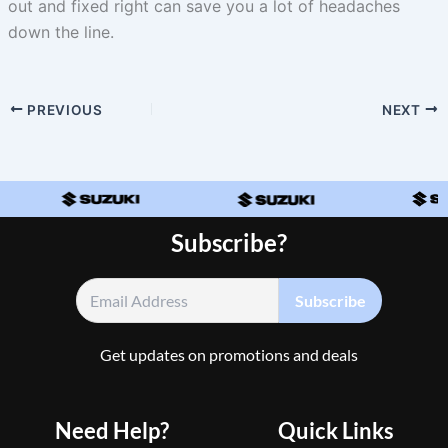
out and fixed right can save you a lot of headaches
down the line.
PREVIOUS
NEXT
Subscribe?
Get updates on promotions and deals
Need Help?
Quick Links