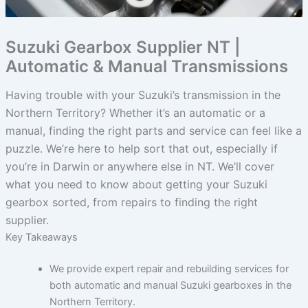
Suzuki Gearbox Supplier NT |
Automatic & Manual Transmissions
Having trouble with your Suzuki’s transmission in the
Northern Territory? Whether it’s an automatic or a
manual, finding the right parts and service can feel like a
puzzle. We’re here to help sort that out, especially if
you’re in Darwin or anywhere else in NT. We’ll cover
what you need to know about getting your Suzuki
gearbox sorted, from repairs to finding the right
supplier.
Key Takeaways
We provide expert repair and rebuilding services for
both automatic and manual Suzuki gearboxes in the
Northern Territory.