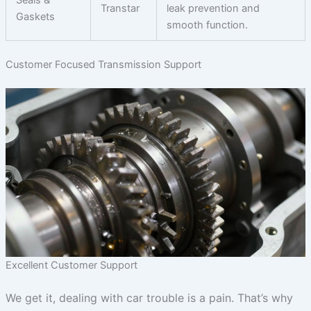
Transtar
leak prevention and
Gaskets
smooth function.
Customer Focused Transmission Support
Excellent Customer Support
We get it, dealing with car trouble is a pain. That’s why