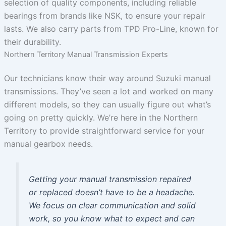
selection of quality components, including reliable
bearings from brands like NSK, to ensure your repair
lasts. We also carry parts from TPD Pro-Line, known for
their durability.
Northern Territory Manual Transmission Experts
Our technicians know their way around Suzuki manual
transmissions. They’ve seen a lot and worked on many
different models, so they can usually figure out what’s
going on pretty quickly. We’re here in the Northern
Territory to provide straightforward service for your
manual gearbox needs.
Getting your manual transmission repaired
or replaced doesn’t have to be a headache.
We focus on clear communication and solid
work, so you know what to expect and can