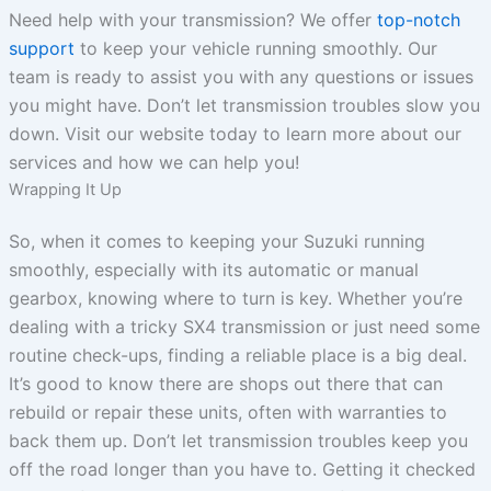
Need help with your transmission? We offer
top-notch
support
to keep your vehicle running smoothly. Our
team is ready to assist you with any questions or issues
you might have. Don’t let transmission troubles slow you
down. Visit our website today to learn more about our
services and how we can help you!
Wrapping It Up
So, when it comes to keeping your Suzuki running
smoothly, especially with its automatic or manual
gearbox, knowing where to turn is key. Whether you’re
dealing with a tricky SX4 transmission or just need some
routine check-ups, finding a reliable place is a big deal.
It’s good to know there are shops out there that can
rebuild or repair these units, often with warranties to
back them up. Don’t let transmission troubles keep you
off the road longer than you have to. Getting it checked