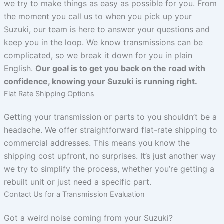
we try to make things as easy as possible for you. From
the moment you call us to when you pick up your
Suzuki, our team is here to answer your questions and
keep you in the loop. We know transmissions can be
complicated, so we break it down for you in plain
English.
Our goal is to get you back on the road with
confidence, knowing your Suzuki is running right.
Flat Rate Shipping Options
Getting your transmission or parts to you shouldn’t be a
headache. We offer straightforward flat-rate shipping to
commercial addresses. This means you know the
shipping cost upfront, no surprises. It’s just another way
we try to simplify the process, whether you’re getting a
rebuilt unit or just need a specific part.
Contact Us for a Transmission Evaluation
Got a weird noise coming from your Suzuki?