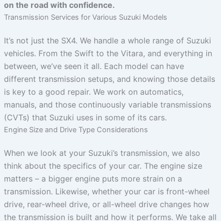
on the road with confidence.
Transmission Services for Various Suzuki Models
It’s not just the SX4. We handle a whole range of Suzuki
vehicles. From the Swift to the Vitara, and everything in
between, we’ve seen it all. Each model can have
different transmission setups, and knowing those details
is key to a good repair. We work on automatics,
manuals, and those continuously variable transmissions
(CVTs) that Suzuki uses in some of its cars.
Engine Size and Drive Type Considerations
When we look at your Suzuki’s transmission, we also
think about the specifics of your car. The engine size
matters – a bigger engine puts more strain on a
transmission. Likewise, whether your car is front-wheel
drive, rear-wheel drive, or all-wheel drive changes how
the transmission is built and how it performs. We take all