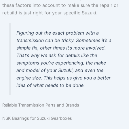
these factors into account to make sure the repair or
rebuild is just right for your specific Suzuki.
Figuring out the exact problem with a
transmission can be tricky. Sometimes it’s a
simple fix, other times it’s more involved.
That’s why we ask for details like the
symptoms you’re experiencing, the make
and model of your Suzuki, and even the
engine size. This helps us give you a better
idea of what needs to be done.
Reliable Transmission Parts and Brands
NSK Bearings for Suzuki Gearboxes