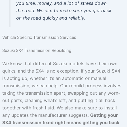
you time, money, and a lot of stress down
the road. We aim to make sure you get back
on the road quickly and reliably.
Vehicle Specific Transmission Services
Suzuki SX4 Transmission Rebuilding
We know that different Suzuki models have their own
quirks, and the SX4 is no exception. If your Suzuki SX4
is acting up, whether it’s an automatic or manual
transmission, we can help. Our rebuild process involves
taking the transmission apart, swapping out any worn-
out parts, cleaning what’s left, and putting it all back
together with fresh fluid. We also make sure to install
any updates the manufacturer suggests.
Getting your
SX4 transmission fixed right means getting you back