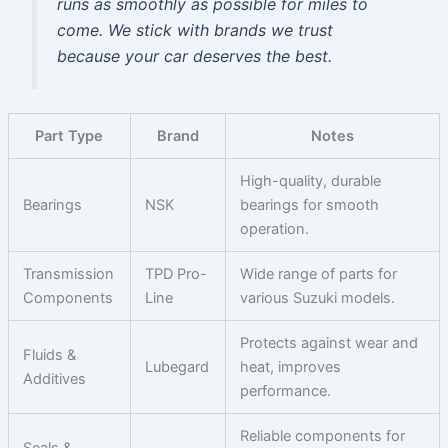
runs as smoothly as possible for miles to
come. We stick with brands we trust
because your car deserves the best.
Part Type
Brand
Notes
High-quality, durable
Bearings
NSK
bearings for smooth
operation.
Transmission
TPD Pro-
Wide range of parts for
Components
Line
various Suzuki models.
Protects against wear and
Fluids &
Lubegard
heat, improves
Additives
performance.
Reliable components for
Seals &