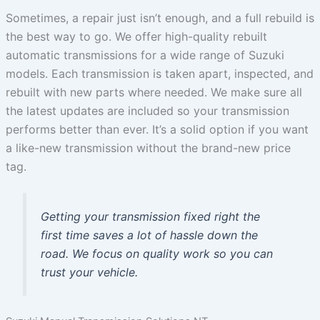
Sometimes, a repair just isn’t enough, and a full rebuild is
the best way to go. We offer high-quality rebuilt
automatic transmissions for a wide range of Suzuki
models. Each transmission is taken apart, inspected, and
rebuilt with new parts where needed. We make sure all
the latest updates are included so your transmission
performs better than ever. It’s a solid option if you want
a like-new transmission without the brand-new price
tag.
Getting your transmission fixed right the
first time saves a lot of hassle down the
road. We focus on quality work so you can
trust your vehicle.