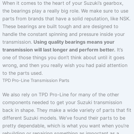
When it comes to the heart of your Suzuki’s gearbox,
the bearings play a really big role. We make sure to use
parts from brands that have a solid reputation, like NSK.
These bearings are built tough and are designed to
handle the constant spinning and pressure inside your
transmission.
Using quality bearings means your
transmission will last longer and perform better.
It’s
one of those things you don’t think about until it goes
wrong, and then you really wish you had paid attention
to the parts used.
TPD Pro-Line Transmission Parts
We also rely on TPD Pro-Line for many of the other
components needed to get your Suzuki transmission
back in shape. They make a wide variety of parts that fit
different Suzuki models. We’ve found their parts to be
pretty dependable, which is what you want when you’re
rebuilding or repairing something as important as a