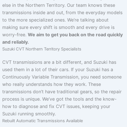
else in the Northern Territory. Our team knows these
transmissions inside and out, from the everyday models
to the more specialized ones. We’re talking about
making sure every shift is smooth and every drive is
worry-free.
We aim to get you back on the road quickly
and reliably.
Suzuki CVT Northern Territory Specialists
CVT transmissions are a bit different, and Suzuki has
used them in a lot of their cars. If your Suzuki has a
Continuously Variable Transmission, you need someone
who really understands how they work. These
transmissions don’t have traditional gears, so the repair
process is unique. We’ve got the tools and the know-
how to diagnose and fix CVT issues, keeping your
Suzuki running smoothly.
Rebuilt Automatic Transmissions Available