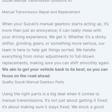
Suzuki Manual Transmission Solutions NT
Manual Transmission Repair and Replacement
When your Suzuki’s manual gearbox starts acting up, it’s
more than just an annoyance; it can really mess with
your driving experience. We get it. Whether it’s a sticky
shifter, grinding gears, or something more serious, our
team is here to help get things sorted. We handle
everything from minor adjustments to full-blown
replacements, making sure you can shift smoothly again.
We aim to get your vehicle back to its best, so you can
focus on the road ahead.
Quality Suzuki Manual Gearbox Parts
Using the right parts is a big deal when it comes to
manual transmissions. It’s not just about getting it fixed;
it’s about making sure it stays fixed. We stock a good