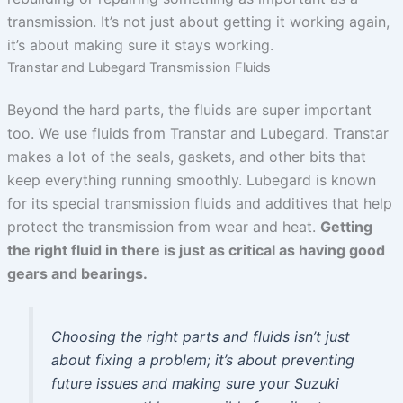
transmission. It’s not just about getting it working again,
it’s about making sure it stays working.
Transtar and Lubegard Transmission Fluids
Beyond the hard parts, the fluids are super important
too. We use fluids from Transtar and Lubegard. Transtar
makes a lot of the seals, gaskets, and other bits that
keep everything running smoothly. Lubegard is known
for its special transmission fluids and additives that help
protect the transmission from wear and heat.
Getting
the right fluid in there is just as critical as having good
gears and bearings.
Choosing the right parts and fluids isn’t just
about fixing a problem; it’s about preventing
future issues and making sure your Suzuki