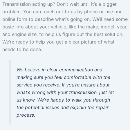
Transmission acting up? Don’t wait until it’s a bigger
problem. You can reach out to us by phone or use our
online form to describe what’s going on. We’ll need some
basic info about your vehicle, like the make, model, year,
and engine size, to help us figure out the best solution.
We’re ready to help you get a clear picture of what
needs to be done.
We believe in clear communication and
making sure you feel comfortable with the
service you receive. If you’re unsure about
what’s wrong with your transmission, just let
us know. We’re happy to walk you through
the potential issues and explain the repair
process.