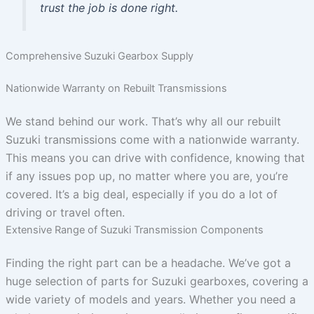
trust the job is done right.
Comprehensive Suzuki Gearbox Supply
Nationwide Warranty on Rebuilt Transmissions
We stand behind our work. That’s why all our rebuilt
Suzuki transmissions come with a nationwide warranty.
This means you can drive with confidence, knowing that
if any issues pop up, no matter where you are, you’re
covered. It’s a big deal, especially if you do a lot of
driving or travel often.
Extensive Range of Suzuki Transmission Components
Finding the right part can be a headache. We’ve got a
huge selection of parts for Suzuki gearboxes, covering a
wide variety of models and years. Whether you need a