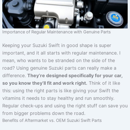
Importance of Regular Maintenance with Genuine Parts
Keeping your Suzuki Swift in good shape is super
important, and it all starts with regular maintenance. I
mean, who wants to be stranded on the side of the
road? Using genuine Suzuki parts can really make a
difference.
They’re designed specifically for your car,
so you know they’ll fit and work right.
Think of it like
this: using the right parts is like giving your Swift the
vitamins it needs to stay healthy and run smoothly.
Regular check-ups and using the right stuff can save you
from bigger problems down the road.
Benefits of Aftermarket vs. OEM Suzuki Swift Parts