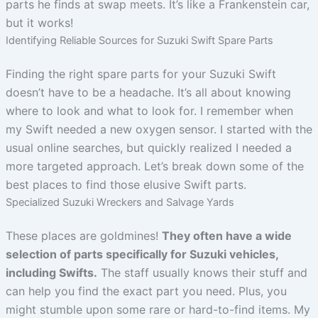
parts he finds at swap meets. It’s like a Frankenstein car,
but it works!
Identifying Reliable Sources for Suzuki Swift Spare Parts
Finding the right spare parts for your Suzuki Swift
doesn’t have to be a headache. It’s all about knowing
where to look and what to look for. I remember when
my Swift needed a new oxygen sensor. I started with the
usual online searches, but quickly realized I needed a
more targeted approach. Let’s break down some of the
best places to find those elusive Swift parts.
Specialized Suzuki Wreckers and Salvage Yards
These places are goldmines!
They often have a wide
selection of parts specifically for Suzuki vehicles,
including Swifts.
The staff usually knows their stuff and
can help you find the exact part you need. Plus, you
might stumble upon some rare or hard-to-find items. My