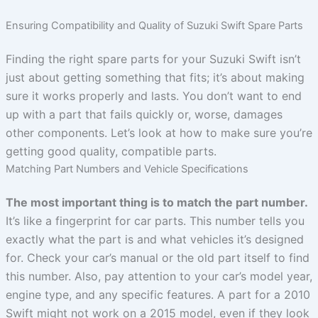
Ensuring Compatibility and Quality of Suzuki Swift Spare Parts
Finding the right spare parts for your Suzuki Swift isn’t
just about getting something that fits; it’s about making
sure it works properly and lasts. You don’t want to end
up with a part that fails quickly or, worse, damages
other components. Let’s look at how to make sure you’re
getting good quality, compatible parts.
Matching Part Numbers and Vehicle Specifications
The most important thing is to match the part number.
It’s like a fingerprint for car parts. This number tells you
exactly what the part is and what vehicles it’s designed
for. Check your car’s manual or the old part itself to find
this number. Also, pay attention to your car’s model year,
engine type, and any specific features. A part for a 2010
Swift might not work on a 2015 model, even if they look