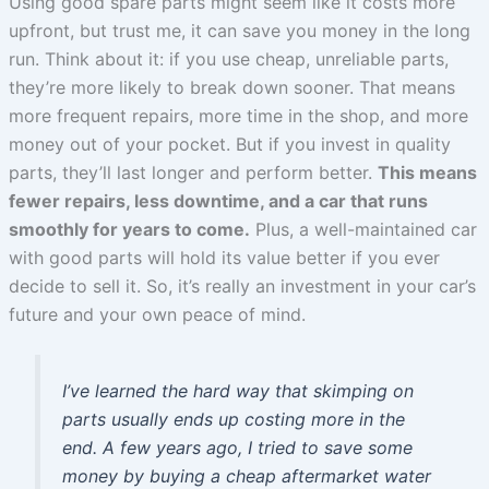
Using good spare parts might seem like it costs more
upfront, but trust me, it can save you money in the long
run. Think about it: if you use cheap, unreliable parts,
they’re more likely to break down sooner. That means
more frequent repairs, more time in the shop, and more
money out of your pocket. But if you invest in quality
parts, they’ll last longer and perform better.
This means
fewer repairs, less downtime, and a car that runs
smoothly for years to come.
Plus, a well-maintained car
with good parts will hold its value better if you ever
decide to sell it. So, it’s really an investment in your car’s
future and your own peace of mind.
I’ve learned the hard way that skimping on
parts usually ends up costing more in the
end. A few years ago, I tried to save some
money by buying a cheap aftermarket water