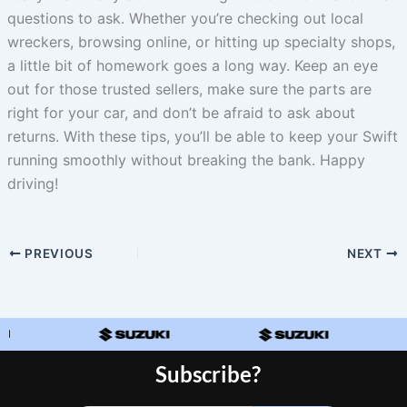
questions to ask. Whether you’re checking out local
wreckers, browsing online, or hitting up specialty shops,
a little bit of homework goes a long way. Keep an eye
out for those trusted sellers, make sure the parts are
right for your car, and don’t be afraid to ask about
returns. With these tips, you’ll be able to keep your Swift
running smoothly without breaking the bank. Happy
driving!
PREVIOUS
NEXT
Subscribe?