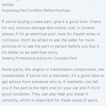
similar.
Inspecting Part Condition Before Purchase
If you’re buying a used part, give it a good look. Check
for any obvious damage like cracks, rust, or broken
pieces. If it’s an electrical part, look for frayed wires or
corrosion. Don’t be afraid to ask the seller for more
pictures or to see the part in person before you buy it.
It’s better to be safe than sorry.
Seeking Professional Advice for Complex Parts
Some parts, like engine or transmission components, are
complicated. If you’re not a mechanic, it’s a good idea to
get advice from someone who is. A mechanic can tell
you if the part is the right one for your car and if it’s in
good condition. They can also help you install it
correctly, which is important for these types of parts.