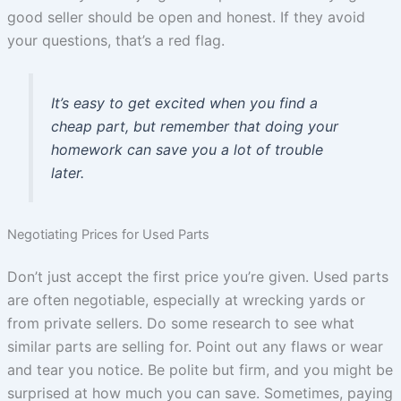
good seller should be open and honest. If they avoid
your questions, that’s a red flag.
It’s easy to get excited when you find a
cheap part, but remember that doing your
homework can save you a lot of trouble
later.
Negotiating Prices for Used Parts
Don’t just accept the first price you’re given. Used parts
are often negotiable, especially at wrecking yards or
from private sellers. Do some research to see what
similar parts are selling for. Point out any flaws or wear
and tear you notice. Be polite but firm, and you might be
surprised at how much you can save. Sometimes, paying