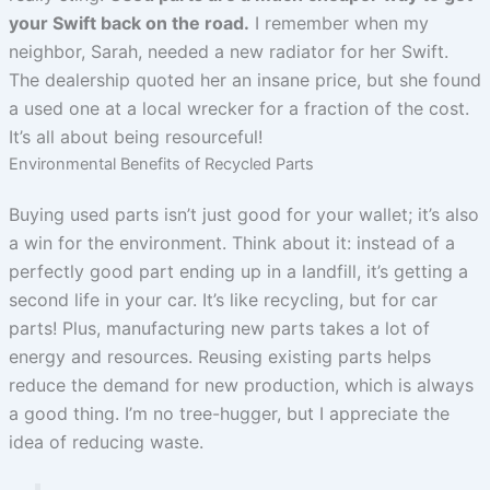
your Swift back on the road.
I remember when my
neighbor, Sarah, needed a new radiator for her Swift.
The dealership quoted her an insane price, but she found
a used one at a local wrecker for a fraction of the cost.
It’s all about being resourceful!
Environmental Benefits of Recycled Parts
Buying used parts isn’t just good for your wallet; it’s also
a win for the environment. Think about it: instead of a
perfectly good part ending up in a landfill, it’s getting a
second life in your car. It’s like recycling, but for car
parts! Plus, manufacturing new parts takes a lot of
energy and resources. Reusing existing parts helps
reduce the demand for new production, which is always
a good thing. I’m no tree-hugger, but I appreciate the
idea of reducing waste.