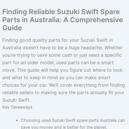
Finding Reliable Suzuki Swift Spare
Parts in Australia: A Comprehensive
Guide
Finding good quality parts for your Suzuki Swift in
Australia doesn’t have to be a huge headache. Whether
you’re trying to save some cash or just need a specific
part for an older model, used parts can be a smart
move. This guide will help you figure out where to look
and what to keep in mind so you can make smart
choices for your car. We’ll cover everything from finding
reliable sellers to making sure the parts actually fit your
Suzuki Swift.
Key Takeaways
Choosing used Suzuki Swift spare parts Australia can
save you money and is better for the planet.