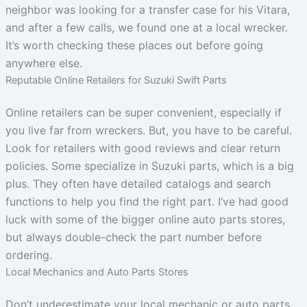
neighbor was looking for a transfer case for his Vitara,
and after a few calls, we found one at a local wrecker.
It’s worth checking these places out before going
anywhere else.
Reputable Online Retailers for Suzuki Swift Parts
Online retailers can be super convenient, especially if
you live far from wreckers. But, you have to be careful.
Look for retailers with good reviews and clear return
policies. Some specialize in Suzuki parts, which is a big
plus. They often have detailed catalogs and search
functions to help you find the right part. I’ve had good
luck with some of the bigger online auto parts stores,
but always double-check the part number before
ordering.
Local Mechanics and Auto Parts Stores
Don’t underestimate your local mechanic or auto parts