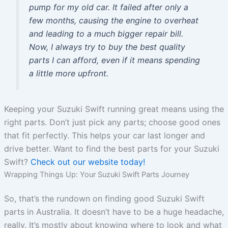
pump for my old car. It failed after only a
few months, causing the engine to overheat
and leading to a much bigger repair bill.
Now, I always try to buy the best quality
parts I can afford, even if it means spending
a little more upfront.
Keeping your Suzuki Swift running great means using the
right parts. Don’t just pick any parts; choose good ones
that fit perfectly. This helps your car last longer and
drive better. Want to find the best parts for your Suzuki
Swift?
Check out our website today!
Wrapping Things Up: Your Suzuki Swift Parts Journey
So, that’s the rundown on finding good Suzuki Swift
parts in Australia. It doesn’t have to be a huge headache,
really. It’s mostly about knowing where to look and what