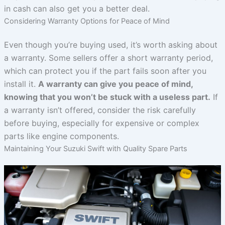
in cash can also get you a better deal.
Considering Warranty Options for Peace of Mind
Even though you’re buying used, it’s worth asking about
a warranty. Some sellers offer a short warranty period,
which can protect you if the part fails soon after you
install it.
A warranty can give you peace of mind,
knowing that you won’t be stuck with a useless part.
If
a warranty isn’t offered, consider the risk carefully
before buying, especially for expensive or complex
parts like engine components.
Maintaining Your Suzuki Swift with Quality Spare Parts