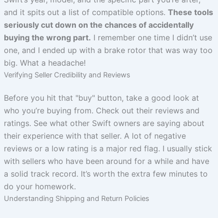
and it spits out a list of compatible options.
These tools
seriously cut down on the chances of accidentally
buying the wrong part.
I remember one time I didn’t use
one, and I ended up with a brake rotor that was way too
big. What a headache!
Verifying Seller Credibility and Reviews
Before you hit that "buy" button, take a good look at
who you’re buying from. Check out their reviews and
ratings. See what other Swift owners are saying about
their experience with that seller. A lot of negative
reviews or a low rating is a major red flag. I usually stick
with sellers who have been around for a while and have
a solid track record. It’s worth the extra few minutes to
do your homework.
Understanding Shipping and Return Policies