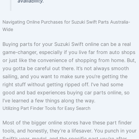
availability.
Navigating Online Purchases for Suzuki Swift Parts Australia-
Wide
Buying parts for your Suzuki Swift online can be a real
game-changer, especially if you live far from auto shops
or just like the convenience of shopping from home. But,
you gotta be careful out there. It’s not always smooth
sailing, and you want to make sure you’re getting the
right stuff without getting ripped off. I’ve had some
good and bad experiences buying car parts online, so
I’ve learned a few things along the way.
Utilizing Part Finder Tools for Easy Search
Most of the bigger online stores have these part finder
tools, and honestly, they’re a lifesaver. You punch in your
Swift’s year, model, and the specific part you’re after,