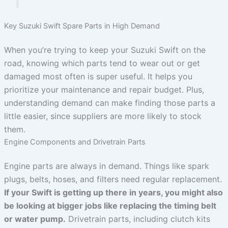
Key Suzuki Swift Spare Parts in High Demand
When you’re trying to keep your Suzuki Swift on the
road, knowing which parts tend to wear out or get
damaged most often is super useful. It helps you
prioritize your maintenance and repair budget. Plus,
understanding demand can make finding those parts a
little easier, since suppliers are more likely to stock
them.
Engine Components and Drivetrain Parts
Engine parts are always in demand. Things like spark
plugs, belts, hoses, and filters need regular replacement.
If your Swift is getting up there in years, you might also
be looking at bigger jobs like replacing the timing belt
or water pump.
Drivetrain parts, including clutch kits