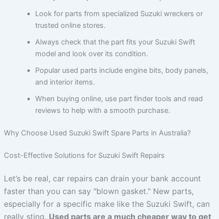
Look for parts from specialized Suzuki wreckers or
trusted online stores.
Always check that the part fits your Suzuki Swift
model and look over its condition.
Popular used parts include engine bits, body panels,
and interior items.
When buying online, use part finder tools and read
reviews to help with a smooth purchase.
Why Choose Used Suzuki Swift Spare Parts in Australia?
Cost-Effective Solutions for Suzuki Swift Repairs
Let’s be real, car repairs can drain your bank account
faster than you can say "blown gasket." New parts,
especially for a specific make like the Suzuki Swift, can
really sting.
Used parts are a much cheaper way to get