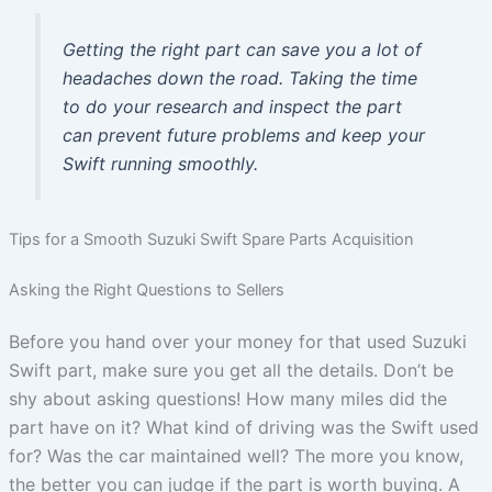
Getting the right part can save you a lot of
headaches down the road. Taking the time
to do your research and inspect the part
can prevent future problems and keep your
Swift running smoothly.
Tips for a Smooth Suzuki Swift Spare Parts Acquisition
Asking the Right Questions to Sellers
Before you hand over your money for that used Suzuki
Swift part, make sure you get all the details. Don’t be
shy about asking questions! How many miles did the
part have on it? What kind of driving was the Swift used
for? Was the car maintained well? The more you know,
the better you can judge if the part is worth buying. A