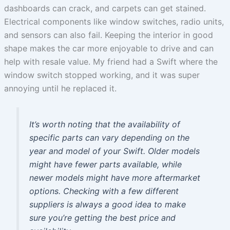
dashboards can crack, and carpets can get stained.
Electrical components like window switches, radio units,
and sensors can also fail. Keeping the interior in good
shape makes the car more enjoyable to drive and can
help with resale value. My friend had a Swift where the
window switch stopped working, and it was super
annoying until he replaced it.
It’s worth noting that the availability of
specific parts can vary depending on the
year and model of your Swift. Older models
might have fewer parts available, while
newer models might have more aftermarket
options. Checking with a few different
suppliers is always a good idea to make
sure you’re getting the best price and