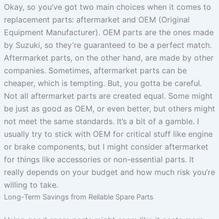
Okay, so you’ve got two main choices when it comes to
replacement parts: aftermarket and OEM (Original
Equipment Manufacturer). OEM parts are the ones made
by Suzuki, so they’re guaranteed to be a perfect match.
Aftermarket parts, on the other hand, are made by other
companies. Sometimes, aftermarket parts can be
cheaper, which is tempting. But, you gotta be careful.
Not all aftermarket parts are created equal. Some might
be just as good as OEM, or even better, but others might
not meet the same standards. It’s a bit of a gamble. I
usually try to stick with OEM for critical stuff like engine
or brake components, but I might consider aftermarket
for things like accessories or non-essential parts. It
really depends on your budget and how much risk you’re
willing to take.
Long-Term Savings from Reliable Spare Parts