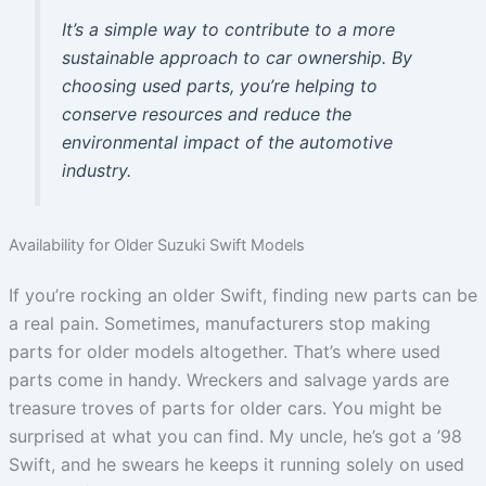
It’s a simple way to contribute to a more
sustainable approach to car ownership. By
choosing used parts, you’re helping to
conserve resources and reduce the
environmental impact of the automotive
industry.
Availability for Older Suzuki Swift Models
If you’re rocking an older Swift, finding new parts can be
a real pain. Sometimes, manufacturers stop making
parts for older models altogether. That’s where used
parts come in handy. Wreckers and salvage yards are
treasure troves of parts for older cars. You might be
surprised at what you can find. My uncle, he’s got a ’98
Swift, and he swears he keeps it running solely on used