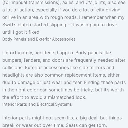
(for manual transmissions), axles, and CV joints, also see
a lot of action, especially if you do a lot of city driving
or live in an area with rough roads. I remember when my
Swift’s clutch started slipping – it was a pain to drive
until I got it fixed.
Body Panels and Exterior Accessories
Unfortunately, accidents happen. Body panels like
bumpers, fenders, and doors are frequently needed after
collisions. Exterior accessories like side mirrors and
headlights are also common replacement items, either
due to damage or just wear and tear. Finding these parts
in the right color can sometimes be tricky, but it’s worth
the effort to avoid a mismatched look.
Interior Parts and Electrical Systems
Interior parts might not seem like a big deal, but things
break or wear out over time. Seats can get torn,