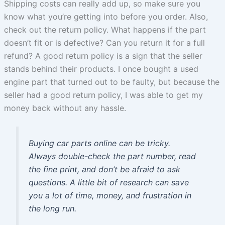
Shipping costs can really add up, so make sure you
know what you’re getting into before you order. Also,
check out the return policy. What happens if the part
doesn’t fit or is defective? Can you return it for a full
refund? A good return policy is a sign that the seller
stands behind their products. I once bought a used
engine part that turned out to be faulty, but because the
seller had a good return policy, I was able to get my
money back without any hassle.
Buying car parts online can be tricky.
Always double-check the part number, read
the fine print, and don’t be afraid to ask
questions. A little bit of research can save
you a lot of time, money, and frustration in
the long run.