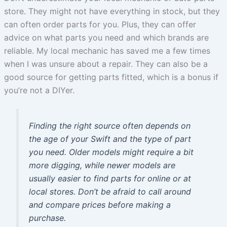
store. They might not have everything in stock, but they
can often order parts for you. Plus, they can offer
advice on what parts you need and which brands are
reliable. My local mechanic has saved me a few times
when I was unsure about a repair. They can also be a
good source for getting parts fitted, which is a bonus if
you’re not a DIYer.
Finding the right source often depends on
the age of your Swift and the type of part
you need. Older models might require a bit
more digging, while newer models are
usually easier to find parts for online or at
local stores. Don’t be afraid to call around
and compare prices before making a
purchase.