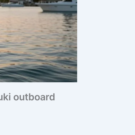
uki outboard