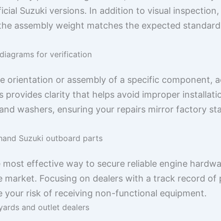
icial Suzuki versions. In addition to visual inspection
the assembly weight matches the expected standard f
 diagrams for verification
 orientation or assembly of a specific component, a
 provides clarity that helps avoid improper installat
and washers, ensuring your repairs mirror factory st
hand Suzuki outboard parts
he most effective way to secure reliable engine hardw
e market. Focusing on dealers with a track record of 
ce your risk of receiving non-functional equipment.
yards and outlet dealers