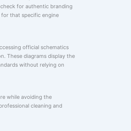
, check for authentic branding
or that specific engine
ccessing official schematics
ion. These diagrams display the
andards without relying on
are while avoiding the
professional cleaning and