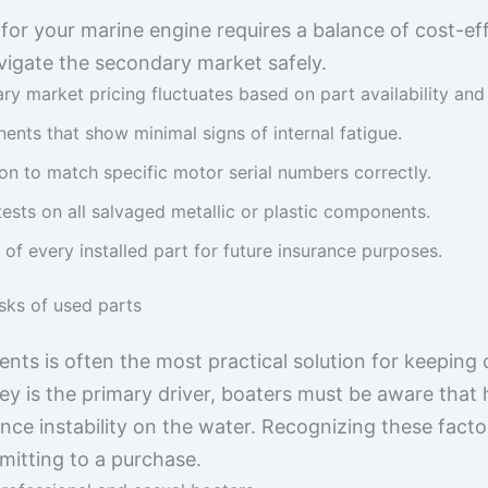
for your marine engine requires a balance of cost-ef
avigate the secondary market safely.
y market pricing fluctuates based on part availability an
ents that show minimal signs of internal fatigue.
on to match specific motor serial numbers correctly.
tests on all salvaged metallic or plastic components.
 of every installed part for future insurance purposes.
sks of used parts
s is often the most practical solution for keeping 
y is the primary driver, boaters must be aware that 
nce instability on the water. Recognizing these facto
itting to a purchase.