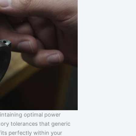
maintaining optimal power
tory tolerances that generic
its perfectly within your