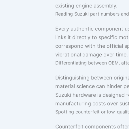
existing engine assembly.
Reading Suzuki part numbers and 
Every authentic component usua
links it directly to specific
correspond with the official s
vibrational damage over time.
Differentiating between OEM, aft
Distinguishing between origina
material science can hinder pe
Suzuki hardware is designed fo
manufacturing costs over sust
Spotting counterfeit or low-qualit
Counterfeit components often d