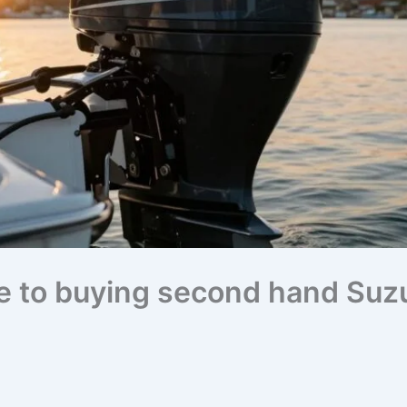
e to buying second hand Suz