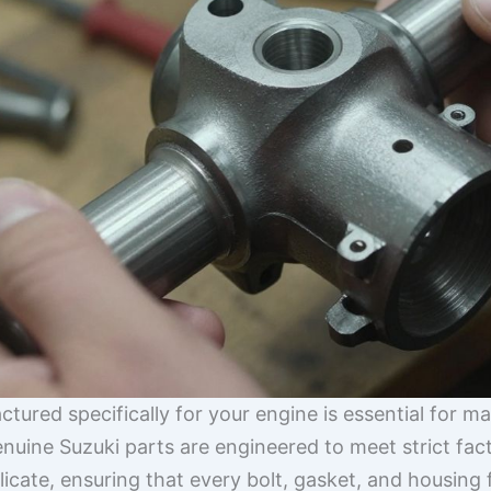
actured specifically for your engine is essential for 
Genuine Suzuki parts are engineered to meet strict fac
licate, ensuring that every bolt, gasket, and housing f