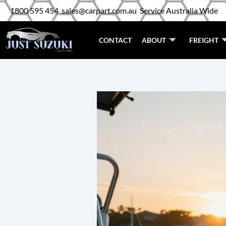
Skip
1800 595 454
sales@carpart.com.au
Service Australia Wide
to
content
CONTACT
ABOUT
FREIGHT