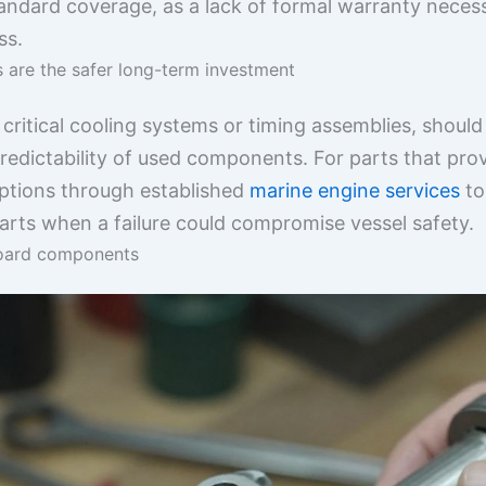
standard coverage, as a lack of formal warranty nece
ss.
are the safer long-term investment
 critical cooling systems or timing assemblies, shoul
redictability of used components. For parts that pr
options through established
marine engine services
to
arts when a failure could compromise vessel safety.
board components