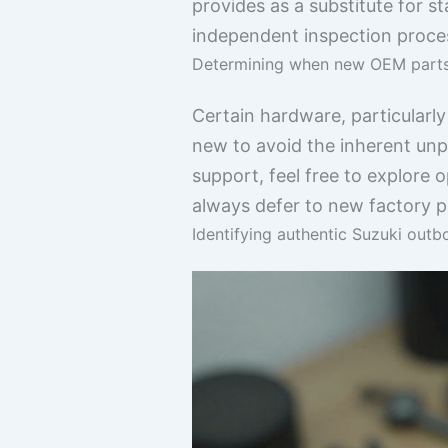
provides as a substitute for 
independent inspection proce
Determining when new OEM parts 
Certain hardware, particularly
new to avoid the inherent unp
support, feel free to explore 
always defer to new factory p
Identifying authentic Suzuki out