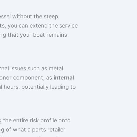
ssel without the steep
s, you can extend the service
ing that your boat remains
rnal issues such as metal
a donor component, as
internal
 hours, potentially leading to
the entire risk profile onto
 of what a parts retailer