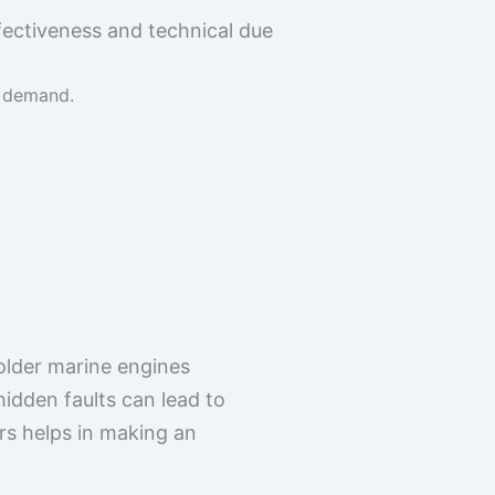
fectiveness and technical due
d demand.
older marine engines
hidden faults can lead to
rs helps in making an