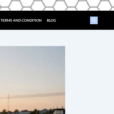
TERMS AND CONDITION
BLOG