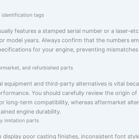
identification tags
lly features a stamped serial number or a laser-etch
 motor model years. Always confirm that the numbers e
pecifications for your engine, preventing mismatches t
ermarket, and refurbished parts
l equipment and third-party alternatives is vital beca
rformance. You should carefully review the origin of
r long-term compatibility, whereas aftermarket alter
ained engine durability.
y imitation parts
isplay poor casting finishes, inconsistent font styl