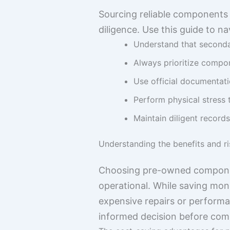
Sourcing reliable components 
diligence. Use this guide to n
Understand that secondar
Always prioritize compon
Use official documentati
Perform physical stress 
Maintain diligent records
Understanding the benefits and ri
Choosing pre-owned component
operational. While saving mone
expensive repairs or performa
informed decision before comm