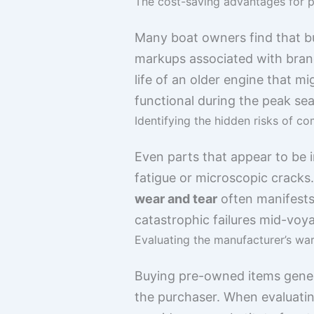
The cost-saving advantages for p
Many boat owners find that bu
markups associated with bran
life of an older engine that 
functional during the peak s
Identifying the hidden risks of 
Even parts that appear to be i
fatigue or microscopic cracks.
wear and tear
often manifests 
catastrophic failures mid-voy
Evaluating the manufacturer’s wa
Buying pre-owned items general
the purchaser. When evaluatin