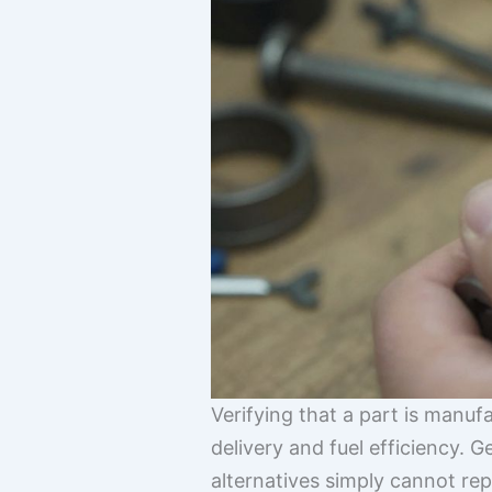
Verifying that a part is manuf
delivery and fuel efficiency. 
alternatives simply cannot rep