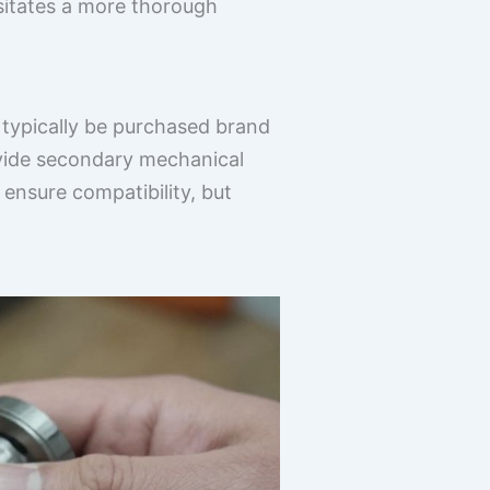
ssitates a more thorough
d typically be purchased brand
ovide secondary mechanical
 ensure compatibility, but