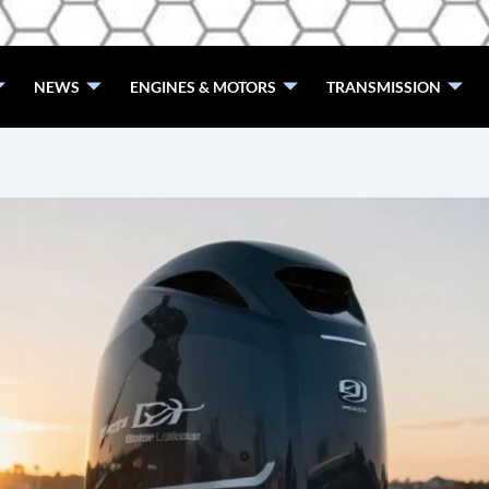
NEWS
ENGINES & MOTORS
TRANSMISSION