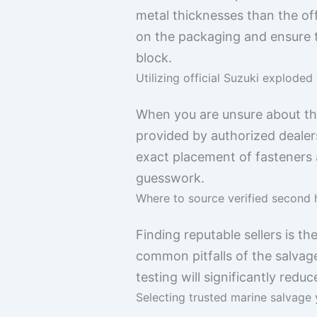
metal thicknesses than the off
on the packaging and ensure 
block.
Utilizing official Suzuki exploded
When you are unsure about the
provided by authorized dealers
exact placement of fasteners 
guesswork.
Where to source verified second 
Finding reputable sellers is t
common pitfalls of the salvag
testing will significantly redu
Selecting trusted marine salvage 