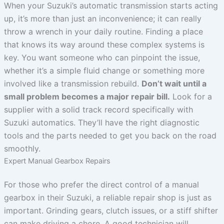
When your Suzuki’s automatic transmission starts acting
up, it’s more than just an inconvenience; it can really
throw a wrench in your daily routine. Finding a place
that knows its way around these complex systems is
key. You want someone who can pinpoint the issue,
whether it’s a simple fluid change or something more
involved like a transmission rebuild.
Don’t wait until a
small problem becomes a major repair bill.
Look for a
supplier with a solid track record specifically with
Suzuki automatics. They’ll have the right diagnostic
tools and the parts needed to get you back on the road
smoothly.
Expert Manual Gearbox Repairs
For those who prefer the direct control of a manual
gearbox in their Suzuki, a reliable repair shop is just as
important. Grinding gears, clutch issues, or a stiff shifter
can make driving a chore. A good technician will