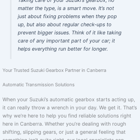
Taking care of your Suzuki’s gearbox, no
matter the type, is a smart move. It’s not
just about fixing problems when they pop
up, but also about regular check-ups to
prevent bigger issues. Think of it like taking
care of any important part of your car; it
helps everything run better for longer.
Your Trusted Suzuki Gearbox Partner in Canberra
Automatic Transmission Solutions
When your Suzuki’s automatic gearbox starts acting up,
it can really throw a wrench in your day. We get it. That’s
why we’re here to help you find reliable solutions right
here in Canberra. Whether you’re dealing with rough
shifting, slipping gears, or just a general feeling that
something isn’t quite right, our local specialists can