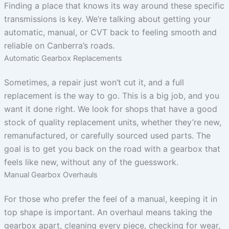
Finding a place that knows its way around these specific
transmissions is key. We’re talking about getting your
automatic, manual, or CVT back to feeling smooth and
reliable on Canberra’s roads.
Automatic Gearbox Replacements
Sometimes, a repair just won’t cut it, and a full
replacement is the way to go. This is a big job, and you
want it done right. We look for shops that have a good
stock of quality replacement units, whether they’re new,
remanufactured, or carefully sourced used parts. The
goal is to get you back on the road with a gearbox that
feels like new, without any of the guesswork.
Manual Gearbox Overhauls
For those who prefer the feel of a manual, keeping it in
top shape is important. An overhaul means taking the
gearbox apart, cleaning every piece, checking for wear,