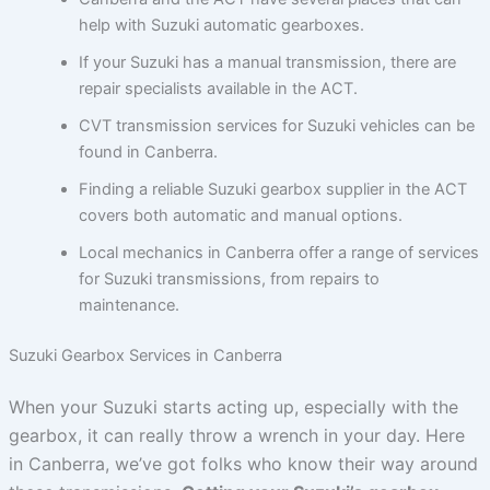
help with Suzuki automatic gearboxes.
If your Suzuki has a manual transmission, there are
repair specialists available in the ACT.
CVT transmission services for Suzuki vehicles can be
found in Canberra.
Finding a reliable Suzuki gearbox supplier in the ACT
covers both automatic and manual options.
Local mechanics in Canberra offer a range of services
for Suzuki transmissions, from repairs to
maintenance.
Suzuki Gearbox Services in Canberra
When your Suzuki starts acting up, especially with the
gearbox, it can really throw a wrench in your day. Here
in Canberra, we’ve got folks who know their way around