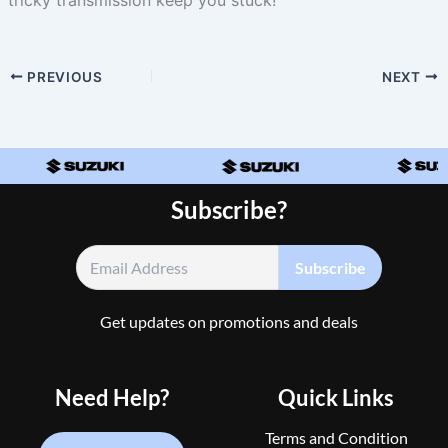
PREVIOUS
NEXT
Subscribe?
Get updates on promotions and deals
Need Help?
Quick Links
Terms and Condition