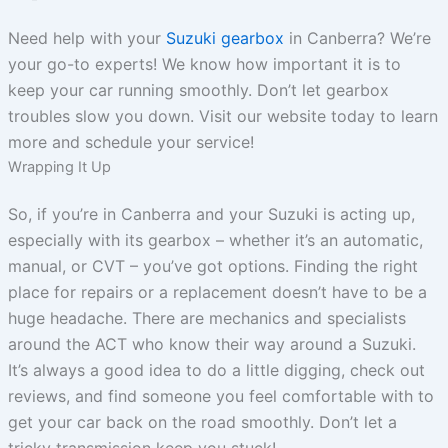
Need help with your
Suzuki gearbox
in Canberra? We’re
your go-to experts! We know how important it is to
keep your car running smoothly. Don’t let gearbox
troubles slow you down. Visit our website today to learn
more and schedule your service!
Wrapping It Up
So, if you’re in Canberra and your Suzuki is acting up,
especially with its gearbox – whether it’s an automatic,
manual, or CVT – you’ve got options. Finding the right
place for repairs or a replacement doesn’t have to be a
huge headache. There are mechanics and specialists
around the ACT who know their way around a Suzuki.
It’s always a good idea to do a little digging, check out
reviews, and find someone you feel comfortable with to
get your car back on the road smoothly. Don’t let a
tricky transmission keep you stuck!