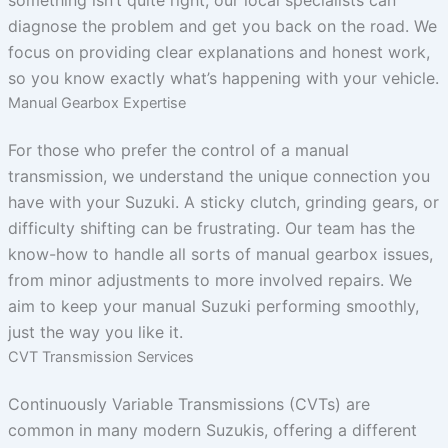
diagnose the problem and get you back on the road. We
focus on providing clear explanations and honest work,
so you know exactly what’s happening with your vehicle.
Manual Gearbox Expertise
For those who prefer the control of a manual
transmission, we understand the unique connection you
have with your Suzuki. A sticky clutch, grinding gears, or
difficulty shifting can be frustrating. Our team has the
know-how to handle all sorts of manual gearbox issues,
from minor adjustments to more involved repairs. We
aim to keep your manual Suzuki performing smoothly,
just the way you like it.
CVT Transmission Services
Continuously Variable Transmissions (CVTs) are
common in many modern Suzukis, offering a different