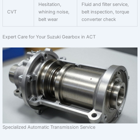
Hesitation,
Fluid and filter service,
CVT
whining noise,
belt inspection, torque
belt wear
converter check
Expert Care for Your Suzuki Gearbox in ACT
Specialized Automatic Transmission Service