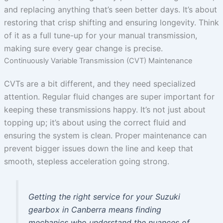
and replacing anything that’s seen better days. It’s about
restoring that crisp shifting and ensuring longevity. Think
of it as a full tune-up for your manual transmission,
making sure every gear change is precise.
Continuously Variable Transmission (CVT) Maintenance
CVTs are a bit different, and they need specialized
attention. Regular fluid changes are super important for
keeping these transmissions happy. It’s not just about
topping up; it’s about using the correct fluid and
ensuring the system is clean. Proper maintenance can
prevent bigger issues down the line and keep that
smooth, stepless acceleration going strong.
Getting the right service for your Suzuki
gearbox in Canberra means finding
mechanics who understand the nuances of