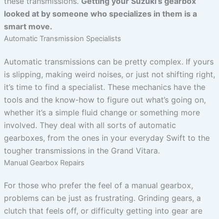
these transmissions.
Getting your Suzuki’s gearbox
looked at by someone who specializes in them is a
smart move.
Automatic Transmission Specialists
Automatic transmissions can be pretty complex. If yours
is slipping, making weird noises, or just not shifting right,
it’s time to find a specialist. These mechanics have the
tools and the know-how to figure out what’s going on,
whether it’s a simple fluid change or something more
involved. They deal with all sorts of automatic
gearboxes, from the ones in your everyday Swift to the
tougher transmissions in the Grand Vitara.
Manual Gearbox Repairs
For those who prefer the feel of a manual gearbox,
problems can be just as frustrating. Grinding gears, a
clutch that feels off, or difficulty getting into gear are