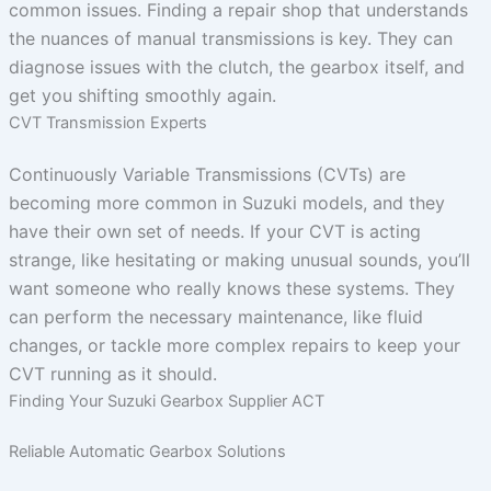
common issues. Finding a repair shop that understands
the nuances of manual transmissions is key. They can
diagnose issues with the clutch, the gearbox itself, and
get you shifting smoothly again.
CVT Transmission Experts
Continuously Variable Transmissions (CVTs) are
becoming more common in Suzuki models, and they
have their own set of needs. If your CVT is acting
strange, like hesitating or making unusual sounds, you’ll
want someone who really knows these systems. They
can perform the necessary maintenance, like fluid
changes, or tackle more complex repairs to keep your
CVT running as it should.
Finding Your Suzuki Gearbox Supplier ACT
Reliable Automatic Gearbox Solutions