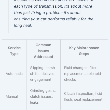
each type of transmission. It’s about more
than just fixing a problem; it’s about
ensuring your car performs reliably for the
long haul.
Common
Service
Key Maintenance
Issues
Type
Steps
Addressed
Slipping, harsh
Fluid changes, filter
Automatic
shifts, delayed
replacement, solenoid
engagement
checks
Grinding gears,
Clutch inspection, fluid
Manual
clutch issues,
flush, seal replacement
leaks