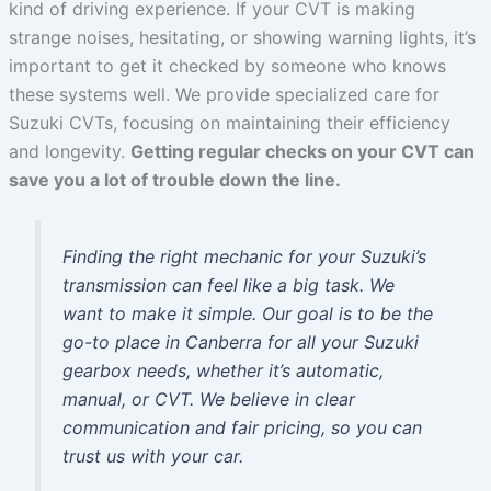
kind of driving experience. If your CVT is making
strange noises, hesitating, or showing warning lights, it’s
important to get it checked by someone who knows
these systems well. We provide specialized care for
Suzuki CVTs, focusing on maintaining their efficiency
and longevity.
Getting regular checks on your CVT can
save you a lot of trouble down the line.
Finding the right mechanic for your Suzuki’s
transmission can feel like a big task. We
want to make it simple. Our goal is to be the
go-to place in Canberra for all your Suzuki
gearbox needs, whether it’s automatic,
manual, or CVT. We believe in clear
communication and fair pricing, so you can
trust us with your car.