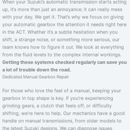
When your Suzuki’s automatic transmission starts acting
up, it’s more than just an annoyance; it can really mess
with your day. We get it. That’s why we focus on giving
your automatic gearbox the attention it needs right here
in the ACT. Whether it’s a subtle hesitation when you
shift, a strange noise, or something more serious, our
team knows how to figure it out. We look at everything
from the fluid levels to the complex internal workings.
Getting these systems checked regularly can save you
a lot of trouble down the road.
Dedicated Manual Gearbox Repair
For those who love the feel of a manual, keeping your
gearbox in top shape is key. If you’re experiencing
grinding gears, a clutch that feels off, or difficulty
shifting, we’re here to help. Our mechanics have a good
handle on manual transmissions, from older models to
the latest Suzuki designs. We can diagnose issues,