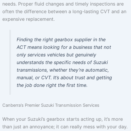
needs. Proper fluid changes and timely inspections are
often the difference between a long-lasting CVT and an
expensive replacement.
Finding the right gearbox supplier in the
ACT means looking for a business that not
only services vehicles but genuinely
understands the specific needs of Suzuki
transmissions, whether they’re automatic,
manual, or CVT. It’s about trust and getting
the job done right the first time.
Canberra’s Premier Suzuki Transmission Services
When your Suzuki’s gearbox starts acting up, it’s more
than just an annoyance; it can really mess with your day.