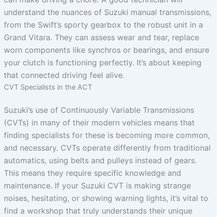
understand the nuances of Suzuki manual transmissions,
from the Swift’s sporty gearbox to the robust unit in a
Grand Vitara. They can assess wear and tear, replace
worn components like synchros or bearings, and ensure
your clutch is functioning perfectly. It’s about keeping
that connected driving feel alive.
CVT Specialists in the ACT
Suzuki’s use of Continuously Variable Transmissions
(CVTs) in many of their modern vehicles means that
finding specialists for these is becoming more common,
and necessary. CVTs operate differently from traditional
automatics, using belts and pulleys instead of gears.
This means they require specific knowledge and
maintenance. If your Suzuki CVT is making strange
noises, hesitating, or showing warning lights, it’s vital to
find a workshop that truly understands their unique