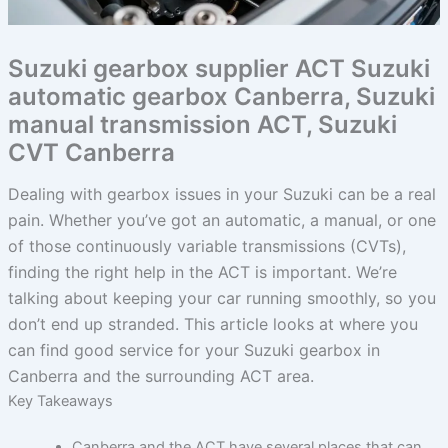
Suzuki gearbox supplier ACT Suzuki
automatic gearbox Canberra, Suzuki
manual transmission ACT, Suzuki
CVT Canberra
Dealing with gearbox issues in your Suzuki can be a real
pain. Whether you’ve got an automatic, a manual, or one
of those continuously variable transmissions (CVTs),
finding the right help in the ACT is important. We’re
talking about keeping your car running smoothly, so you
don’t end up stranded. This article looks at where you
can find good service for your Suzuki gearbox in
Canberra and the surrounding ACT area.
Key Takeaways
Canberra and the ACT have several places that can