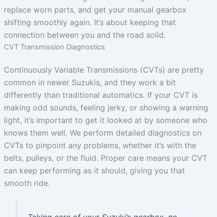
replace worn parts, and get your manual gearbox
shifting smoothly again. It’s about keeping that
connection between you and the road solid.
CVT Transmission Diagnostics
Continuously Variable Transmissions (CVTs) are pretty
common in newer Suzukis, and they work a bit
differently than traditional automatics. If your CVT is
making odd sounds, feeling jerky, or showing a warning
light, it’s important to get it looked at by someone who
knows them well. We perform detailed diagnostics on
CVTs to pinpoint any problems, whether it’s with the
belts, pulleys, or the fluid. Proper care means your CVT
can keep performing as it should, giving you that
smooth ride.