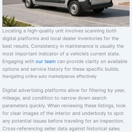
Locating a high-quality unit involves scanning both
digital platforms and local dealer inventories for the
best results. Consistency in maintenance is usually the
most important indicator of a vehicle’s current state.
Engaging with
our team
can provide clarity on available
options and service history for these specific builds.
Navigating online auto marketplaces effectively
Digital advertising platforms allow for filtering by year,
mileage, and condition to narrow down search
parameters quickly. When reviewing these listings, look
for clear images of the interior and underbody to spot
any potential issues before traveling for an inspection.
Cross-referencing seller data against historical sales