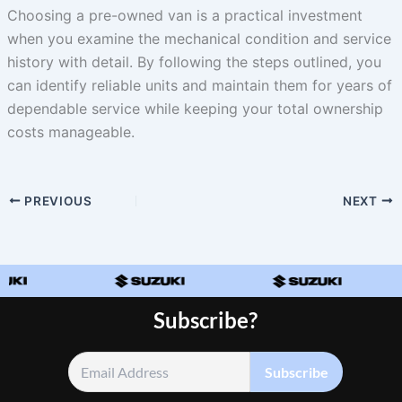
Choosing a pre-owned van is a practical investment
when you examine the mechanical condition and service
history with detail. By following the steps outlined, you
can identify reliable units and maintain them for years of
dependable service while keeping your total ownership
costs manageable.
PREVIOUS
NEXT
Subscribe?