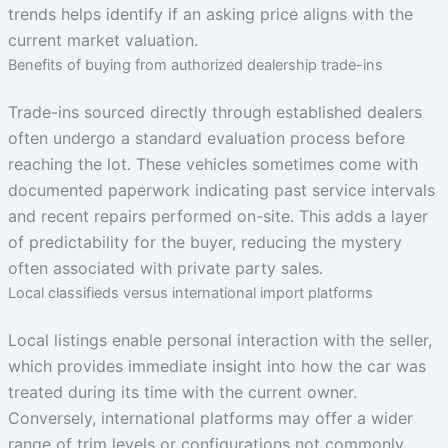
trends helps identify if an asking price aligns with the
current market valuation.
Benefits of buying from authorized dealership trade-ins
Trade-ins sourced directly through established dealers
often undergo a standard evaluation process before
reaching the lot. These vehicles sometimes come with
documented paperwork indicating past service intervals
and recent repairs performed on-site. This adds a layer
of predictability for the buyer, reducing the mystery
often associated with private party sales.
Local classifieds versus international import platforms
Local listings enable personal interaction with the seller,
which provides immediate insight into how the car was
treated during its time with the current owner.
Conversely, international platforms may offer a wider
range of trim levels or configurations not commonly