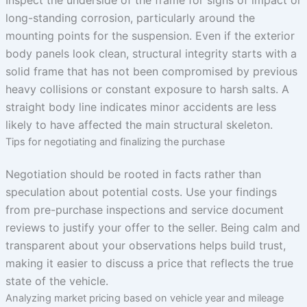
long-standing corrosion, particularly around the
mounting points for the suspension. Even if the exterior
body panels look clean, structural integrity starts with a
solid frame that has not been compromised by previous
heavy collisions or constant exposure to harsh salts. A
straight body line indicates minor accidents are less
likely to have affected the main structural skeleton.
Tips for negotiating and finalizing the purchase
Negotiation should be rooted in facts rather than
speculation about potential costs. Use your findings
from pre-purchase inspections and service document
reviews to justify your offer to the seller. Being calm and
transparent about your observations helps build trust,
making it easier to discuss a price that reflects the true
state of the vehicle.
Analyzing market pricing based on vehicle year and mileage