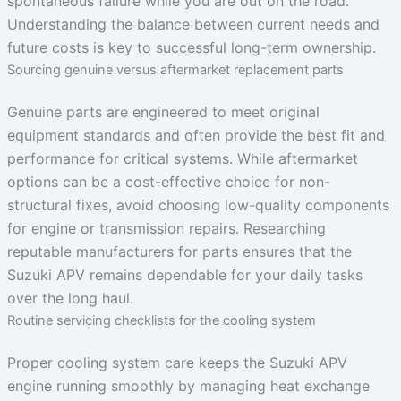
spontaneous failure while you are out on the road.
Understanding the balance between current needs and
future costs is key to successful long-term ownership.
Sourcing genuine versus aftermarket replacement parts
Genuine parts are engineered to meet original
equipment standards and often provide the best fit and
performance for critical systems. While aftermarket
options can be a cost-effective choice for non-
structural fixes, avoid choosing low-quality components
for engine or transmission repairs. Researching
reputable manufacturers for parts ensures that the
Suzuki APV remains dependable for your daily tasks
over the long haul.
Routine servicing checklists for the cooling system
Proper cooling system care keeps the Suzuki APV
engine running smoothly by managing heat exchange