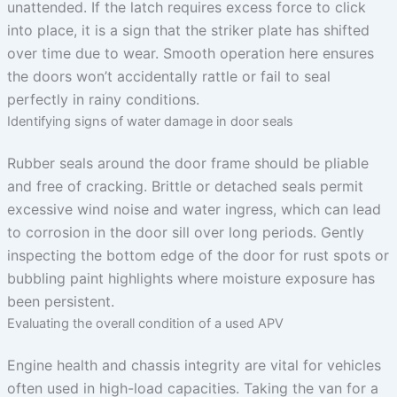
unattended. If the latch requires excess force to click
into place, it is a sign that the striker plate has shifted
over time due to wear. Smooth operation here ensures
the doors won’t accidentally rattle or fail to seal
perfectly in rainy conditions.
Identifying signs of water damage in door seals
Rubber seals around the door frame should be pliable
and free of cracking. Brittle or detached seals permit
excessive wind noise and water ingress, which can lead
to corrosion in the door sill over long periods. Gently
inspecting the bottom edge of the door for rust spots or
bubbling paint highlights where moisture exposure has
been persistent.
Evaluating the overall condition of a used APV
Engine health and chassis integrity are vital for vehicles
often used in high-load capacities. Taking the van for a