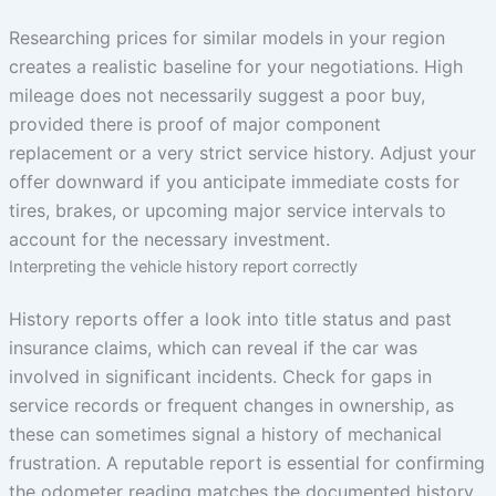
Researching prices for similar models in your region
creates a realistic baseline for your negotiations. High
mileage does not necessarily suggest a poor buy,
provided there is proof of major component
replacement or a very strict service history. Adjust your
offer downward if you anticipate immediate costs for
tires, brakes, or upcoming major service intervals to
account for the necessary investment.
Interpreting the vehicle history report correctly
History reports offer a look into title status and past
insurance claims, which can reveal if the car was
involved in significant incidents. Check for gaps in
service records or frequent changes in ownership, as
these can sometimes signal a history of mechanical
frustration. A reputable report is essential for confirming
the odometer reading matches the documented history,