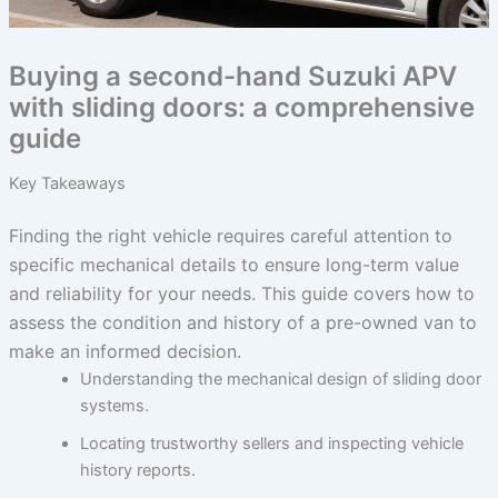
Buying a second-hand Suzuki APV
with sliding doors: a comprehensive
guide
Key Takeaways
Finding the right vehicle requires careful attention to
specific mechanical details to ensure long-term value
and reliability for your needs. This guide covers how to
assess the condition and history of a pre-owned van to
make an informed decision.
Understanding the mechanical design of sliding door
systems.
Locating trustworthy sellers and inspecting vehicle
history reports.