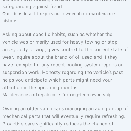
safeguarding against fraud.
Questions to ask the previous owner about maintenance
history
Asking about specific habits, such as whether the
vehicle was primarily used for heavy towing or stop-
and-go city driving, gives context to the current state of
wear. Inquire about the brand of oil used and if they
have receipts for any recent cooling system repairs or
suspension work. Honesty regarding the vehicle’s past
helps you anticipate which parts might need your
attention in the upcoming months.
Maintenance and repair costs for long-term ownership
Owning an older van means managing an aging group of
mechanical parts that will eventually require refreshing.
Proactive care significantly reduces the chance of