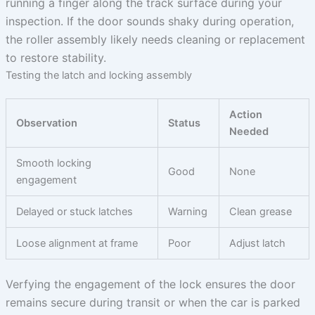
running a finger along the track surface during your
inspection. If the door sounds shaky during operation,
the roller assembly likely needs cleaning or replacement
to restore stability.
Testing the latch and locking assembly
Action
Observation
Status
Needed
Smooth locking
Good
None
engagement
Delayed or stuck latches
Warning
Clean grease
Loose alignment at frame
Poor
Adjust latch
Verfying the engagement of the lock ensures the door
remains secure during transit or when the car is parked