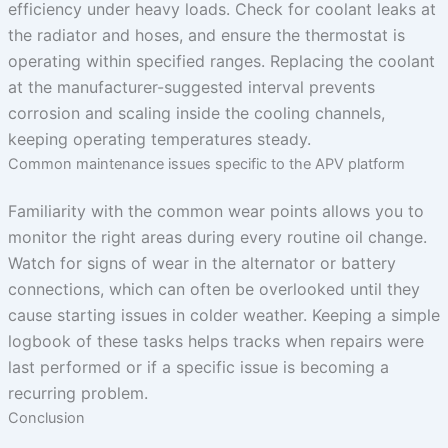
efficiency under heavy loads. Check for coolant leaks at
the radiator and hoses, and ensure the thermostat is
operating within specified ranges. Replacing the coolant
at the manufacturer-suggested interval prevents
corrosion and scaling inside the cooling channels,
keeping operating temperatures steady.
Common maintenance issues specific to the APV platform
Familiarity with the common wear points allows you to
monitor the right areas during every routine oil change.
Watch for signs of wear in the alternator or battery
connections, which can often be overlooked until they
cause starting issues in colder weather. Keeping a simple
logbook of these tasks helps tracks when repairs were
last performed or if a specific issue is becoming a
recurring problem.
Conclusion