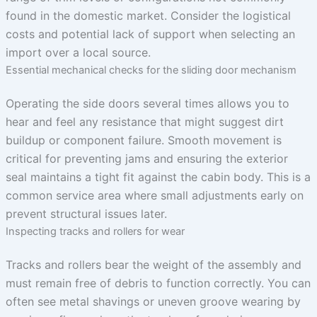
found in the domestic market. Consider the logistical
costs and potential lack of support when selecting an
import over a local source.
Essential mechanical checks for the sliding door mechanism
Operating the side doors several times allows you to
hear and feel any resistance that might suggest dirt
buildup or component failure. Smooth movement is
critical for preventing jams and ensuring the exterior
seal maintains a tight fit against the cabin body. This is a
common service area where small adjustments early on
prevent structural issues later.
Inspecting tracks and rollers for wear
Tracks and rollers bear the weight of the assembly and
must remain free of debris to function correctly. You can
often see metal shavings or uneven groove wearing by