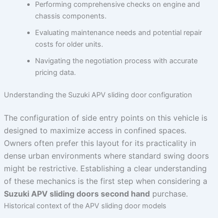
Performing comprehensive checks on engine and
chassis components.
Evaluating maintenance needs and potential repair
costs for older units.
Navigating the negotiation process with accurate
pricing data.
Understanding the Suzuki APV sliding door configuration
The configuration of side entry points on this vehicle is
designed to maximize access in confined spaces.
Owners often prefer this layout for its practicality in
dense urban environments where standard swing doors
might be restrictive. Establishing a clear understanding
of these mechanics is the first step when considering a
Suzuki APV sliding doors second hand
purchase.
Historical context of the APV sliding door models