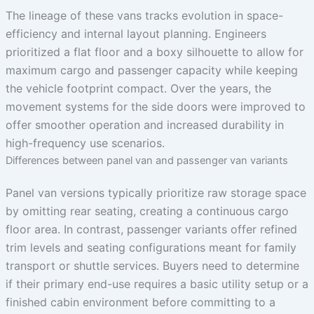
The lineage of these vans tracks evolution in space-
efficiency and internal layout planning. Engineers
prioritized a flat floor and a boxy silhouette to allow for
maximum cargo and passenger capacity while keeping
the vehicle footprint compact. Over the years, the
movement systems for the side doors were improved to
offer smoother operation and increased durability in
high-frequency use scenarios.
Differences between panel van and passenger van variants
Panel van versions typically prioritize raw storage space
by omitting rear seating, creating a continuous cargo
floor area. In contrast, passenger variants offer refined
trim levels and seating configurations meant for family
transport or shuttle services. Buyers need to determine
if their primary end-use requires a basic utility setup or a
finished cabin environment before committing to a