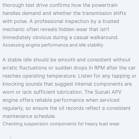
thorough test drive confirms how the powertrain
handles demand and whether the transmission shifts
with poise. A professional inspection by a trusted
mechanic often reveals hidden wear that isn’t
immediately obvious during a casual walkaround.
Assessing engine performance and idle stability
A stable idle should be smooth and consistent without
erratic fluctuations or sudden drops in RPM after the car
reaches operating temperature. Listen for any tapping or
knocking sounds that suggest internal components are
worn or lack sufficient lubrication. The Suzuki APV
engine offers reliable performance when serviced
regularly, so ensure the oil records reflect a consistent
maintenance schedule.
Checking suspension components for heavy load wear