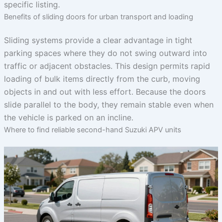
specific listing.
Benefits of sliding doors for urban transport and loading
Sliding systems provide a clear advantage in tight
parking spaces where they do not swing outward into
traffic or adjacent obstacles. This design permits rapid
loading of bulk items directly from the curb, moving
objects in and out with less effort. Because the doors
slide parallel to the body, they remain stable even when
the vehicle is parked on an incline.
Where to find reliable second-hand Suzuki APV units