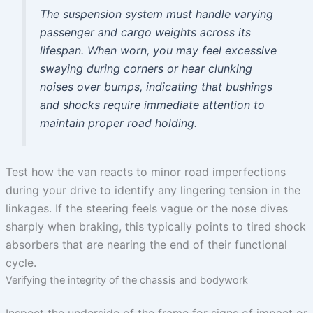
The suspension system must handle varying
passenger and cargo weights across its
lifespan. When worn, you may feel excessive
swaying during corners or hear clunking
noises over bumps, indicating that bushings
and shocks require immediate attention to
maintain proper road holding.
Test how the van reacts to minor road imperfections
during your drive to identify any lingering tension in the
linkages. If the steering feels vague or the nose dives
sharply when braking, this typically points to tired shock
absorbers that are nearing the end of their functional
cycle.
Verifying the integrity of the chassis and bodywork
Inspect the underside of the frame for signs of impact or